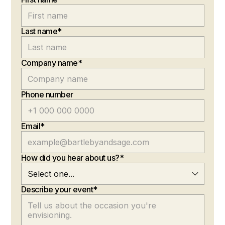
Last name*
Company name*
Phone number
Email*
How did you hear about us?*
Describe your event*