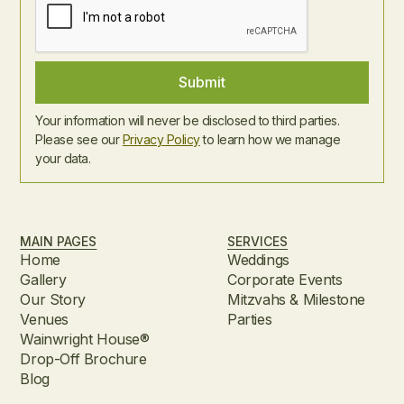
Your information will never be disclosed to third parties.
Please see our
Privacy Policy
to learn how we manage
your data.
MAIN PAGES
SERVICES
Home
Weddings
Gallery
Corporate Events
Our Story
Mitzvahs & Milestone
Venues
Parties
Wainwright House®
Drop-Off Brochure
Blog