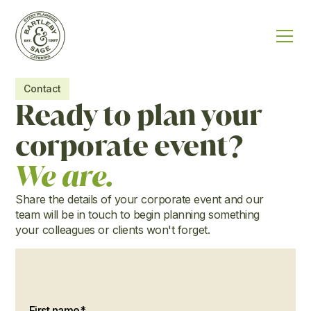
Contact
Ready to plan your
corporate event?
We are.
Share the details of your corporate event and our
team will be in touch to begin planning something
your colleagues or clients won't forget.
First name*