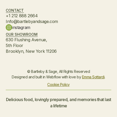
CONTACT
+1 212 888 2664
Info@bartlebyandsage.com
instagram
OUR SHOWROOM
630 Flushing Avenue,
5th Floor
Brooklyn, New York 11206
© Bartleby & Sage, All Rights Reserved
Designed and built in Webflow with love by
Emma Sottardi
.
Cookie Policy
Delicious food, lovingly prepared, and memories that last
a lifetime