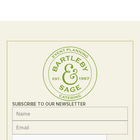
SUBSCRIBE TO OUR NEWSLETTER