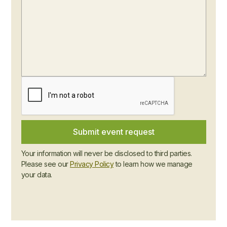
Your information will never be disclosed to third parties.
Please see our
Privacy Policy
to learn how we manage
your data.